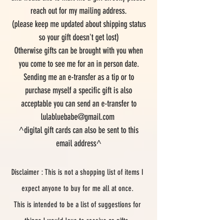
reach out for my mailing address.
(please keep me updated about shipping status
so your gift doesn't get lost)
Otherwise gifts can be brought with you when
you come to see me for an in person date.
Sending me an e-transfer as a tip or to
purchase myself a specific gift is also
acceptable you can send an e-transfer to
lulabluebabe@gmail.com
^digital gift cards can also be sent to this
email address^
Disclaimer : This is not a shopping list of items I
expect anyone to buy for me all at once.
This is intended to be a list of suggestions for