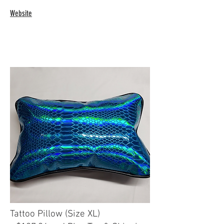
Website
Tattoo Pillow (Size XL)