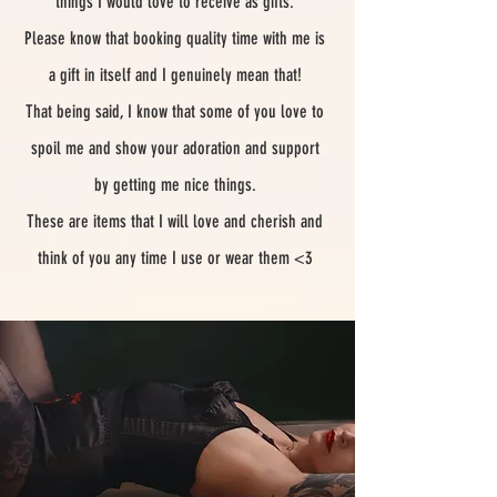
things I would love to receive as gifts.
Please know that booking quality time with me is
a gift in itself and I genuinely mean that!
That being said, I know that some of you love to
spoil me and show your adoration and support
by getting me nice things.
These are items that I will love and cherish and
think of you any time I use or wear them <3