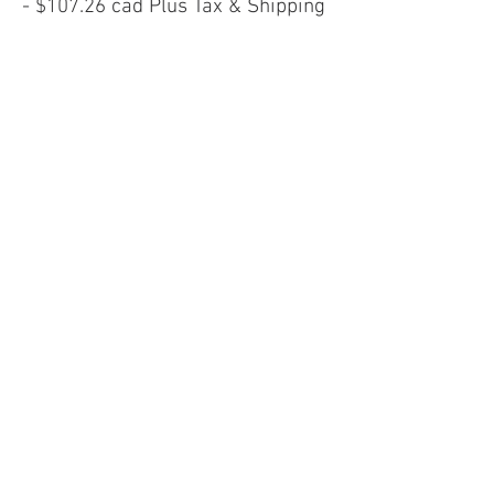
- $107.26 cad Plus Tax & Shipping
Website
High Heel Shoes (Size 39)