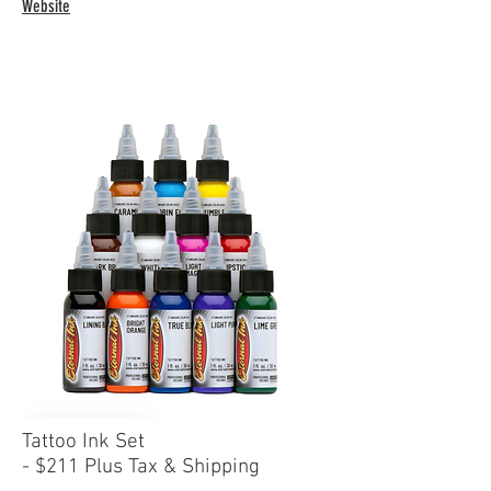
Website
Tattoo Ink Set
- $211
Plus Tax & Shipping