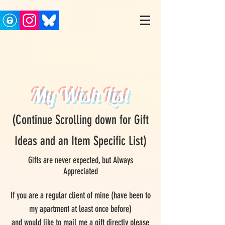
My Wish List
(Continue Scrolling down for Gift
Ideas and an Item Specific List)
Gifts are never expected, but Always
Appreciated
If you are a regular client of mine (have been to
my apartment at least once before)
and would like to mail me a gift directly please