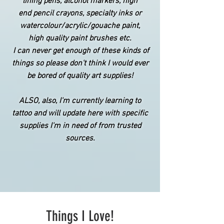
lining pens, alcohol markers,
high
end
pencil crayons,
specialty
inks or
watercolour/acrylic/
gouache
paint,
high quality paint brushes etc.
I can never get enough of these kinds of
things so please don't think I would ever
be bored of quality art supplies!
ALSO, also, I'm currently learning to
tattoo and will update here with specific
supplies
I'm in need of from trusted
sources.
Things I Love!