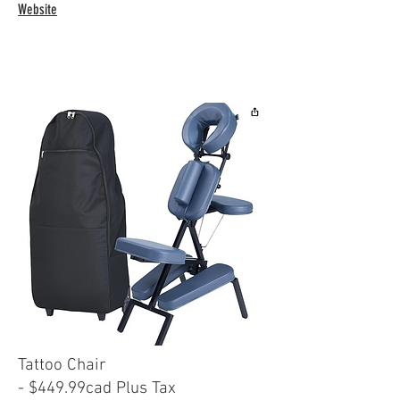
Website
Tattoo Chair
- $449.99cad Plus Tax