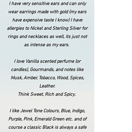
I have very sensitive ears and can only
wear earrings made with gold (my ears
have expensive taste I know) I have
allergies to Nickel and Sterling Silver for
rings and necklaces as well, its just not
as intense as my ears.
I love Vanilla scented perfume (or
candles), Gourmands, and notes like
Musk, Amber, Tobacco, Wood, Spices,
Leather.
Think Sweet, Rich and Spicy.
I like Jewel Tone Colours, Blue, Indigo,
Purple, Pink, Emerald Green etc. and of
course a classic Black is always a safe