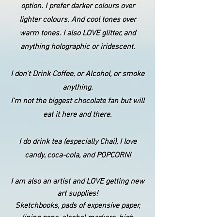
option. I prefer darker colours over
lighter colours. And cool tones over
warm tones. I also LOVE glitter, and
anything holographic or iridescent.
I don't Drink Coffee, or Alcohol, or smoke
anything.
I'm not the biggest chocolate fan but will
eat it here and there.
I do drink tea (especially Chai), I love
candy, coca-cola, and POPCORN!
I am also an artist and LOVE getting new
art supplies!
Sketchbooks, pads of expensive paper,