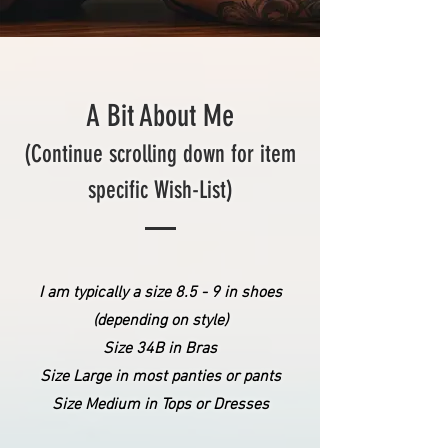
A Bit About Me
(Continue scrolling down for item
specific Wish-List)
I am typically a size 8.5 - 9 in shoes
(depending on style)
​Size 34B in Bras
Size Large in most panties or pants
Size Medium in Tops or Dresses