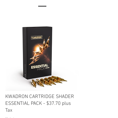
KWADRON CARTRIDGE SHADER
ESSENTIAL PACK
- $37.70 plus
Tax